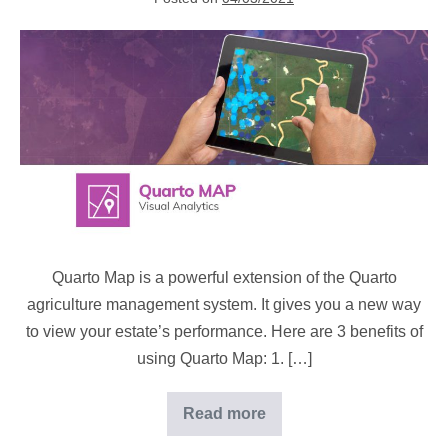
automation
Map
geospatial
data
at
your
fingertips
Quarto Map is a powerful extension of the Quarto
agriculture management system. It gives you a new way
to view your estate’s performance. Here are 3 benefits of
using Quarto Map: 1. […]
Read more
Map
geospatial