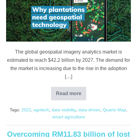
Geospatial
Technology
The global geospatial imagery analytics market is
estimated to reach $42.2 billion by 2027. The demand for
the market is increasing due to the rise in the adoption
[…]
Read more
Why
plantations
need
Tags:
2022
,
agritech
,
data visibility
,
data-driven
,
Quarto Map
,
Geospatial
Technology
smart agriculture
Overcoming RM11.83 billion of lost