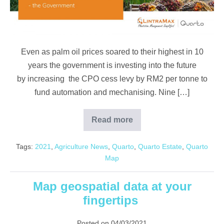
more
from
highest
CPO
Even as palm oil prices soared to their highest in 10
prices
years the government is investing into the future
by
by increasing the CPO cess levy by RM2 per tonne to
investing
fund automation and mechanising. Nine […]
in
automation
Read more
Palm
oil
players
Tags:
2021
,
Agriculture News
,
Quarto
,
Quarto Estate
,
Quarto
can
benefit
Map
more
from
highest
Map geospatial data at your
CPO
prices
fingertips
by
investing
in
Posted on
04/03/2021