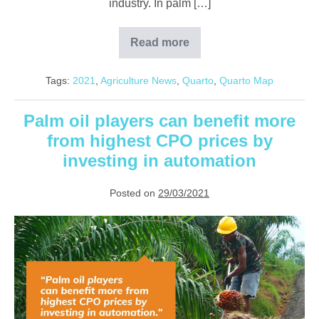
industry. In palm […]
Read more
Overcoming
RM11.83
billion
Tags:
2021
,
Agriculture News
,
Quarto
,
Quarto Map
of
lost
agriculture
revenue
Palm oil players can benefit more
with
from highest CPO prices by
technology
investing in automation
Posted on
29/03/2021
Palm
oil
players
can
benefit