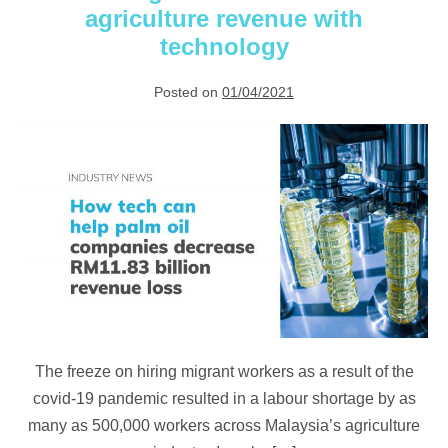
agriculture revenue with
technology
Posted on
01/04/2021
Overcoming
RM11.83
billion
of
lost
agriculture
revenue
with
technology
The freeze on hiring migrant workers as a result of the
covid-19 pandemic resulted in a labour shortage by as
many as 500,000 workers across Malaysia’s agriculture