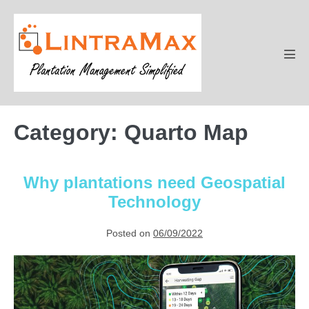
Skip
to
content
Men
Tog
Category:
Quarto Map
Why plantations need Geospatial
Technology
Posted on
06/09/2022
Why
plantations
need