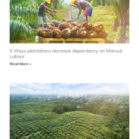
5 Ways plantations decrease dependency on Manual
Labour
Read More »