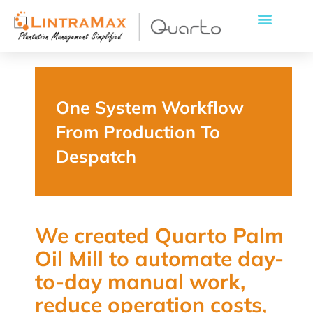
One System Workflow
From Production To
Despatch
We created Quarto Palm
Oil Mill to automate day-
to-day manual work,
reduce operation costs,