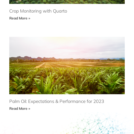
Crop Monitoring with Quarto
Read More »
Palm Oil: Expectations & Performance for 2023
Read More »