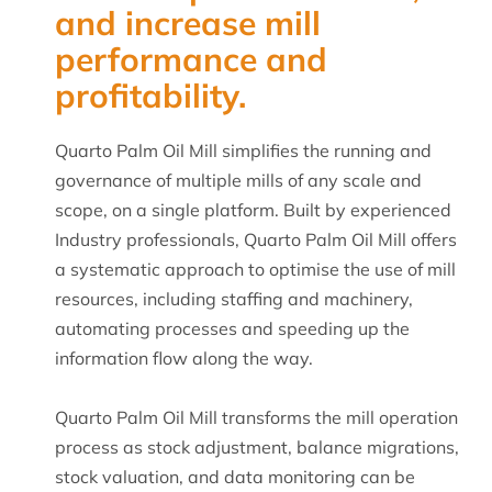
and increase mill
performance and
profitability.
Quarto Palm Oil Mill simplifies the running and
governance of multiple mills of any scale and
scope, on a single platform. Built by experienced
Industry professionals, Quarto Palm Oil Mill offers
a systematic approach to optimise the use of mill
resources, including staffing and machinery,
automating processes and speeding up the
information flow along the way.
Quarto Palm Oil Mill transforms the mill operation
process as stock adjustment, balance migrations,
stock valuation, and data monitoring can be