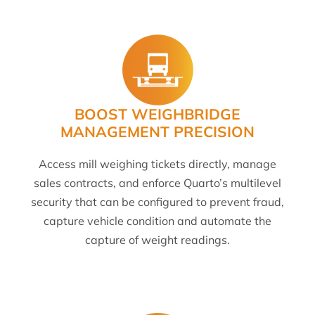
BOOST WEIGHBRIDGE
MANAGEMENT PRECISION
Access mill weighing tickets directly, manage
sales contracts, and enforce Quarto’s multilevel
security that can be configured to prevent fraud,
capture vehicle condition and automate the
capture of weight readings.