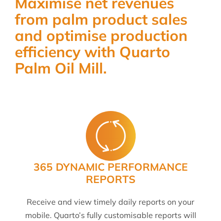
Maximise net revenues
from palm product sales
and optimise production
efficiency with Quarto
Palm Oil Mill.
365 DYNAMIC PERFORMANCE
REPORTS
Receive and view timely daily reports on your
mobile. Quarto’s fully customisable reports will