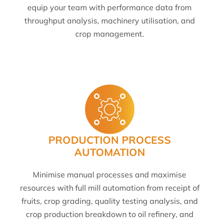
equip your team with performance data from
throughput analysis, machinery utilisation, and
crop management.
PRODUCTION PROCESS
AUTOMATION
Minimise manual processes and maximise
resources with full mill automation from receipt of
fruits, crop grading, quality testing analysis, and
crop production breakdown to oil refinery, and