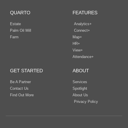
QUARTO
FEATURES
Estate
Analytics+
Palm Oil Mill
Connect+
Farm
Map+
HR+
View+
Attendance+
GET STARTED
ABOUT
Be A Partner
Services
Contact Us
Spotlight
Find Out More
About Us
Privacy Policy