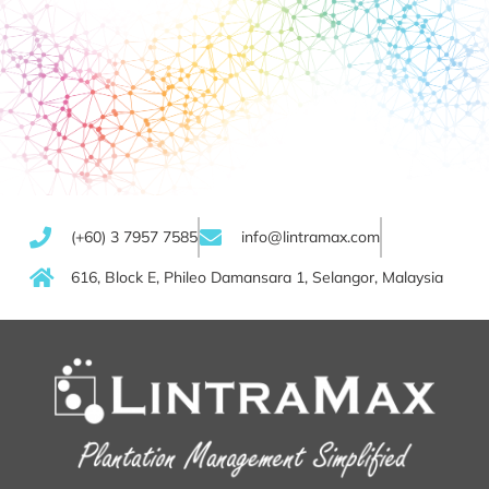
(+60) 3 7957 7585
info@lintramax.com
616, Block E, Phileo Damansara 1, Selangor, Malaysia