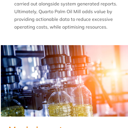
carried out alongside system generated reports.
Ultimately, Quarto Palm Oil Mill adds value by
providing actionable data to reduce excessive
operating costs, while optimising resources.