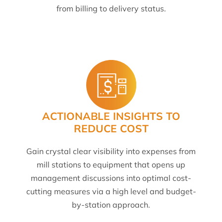
from billing to delivery status.
ACTIONABLE INSIGHTS TO
REDUCE COST
Gain crystal clear visibility into expenses from
mill stations to equipment that opens up
management discussions into optimal cost-
cutting measures via a high level and budget-
by-station approach.