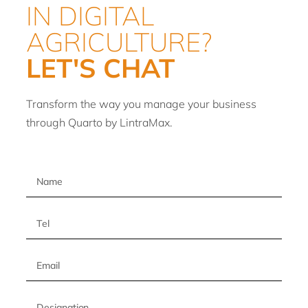
IN DIGITAL
AGRICULTURE?
LET'S CHAT
Transform the way you manage your business
through Quarto by LintraMax.