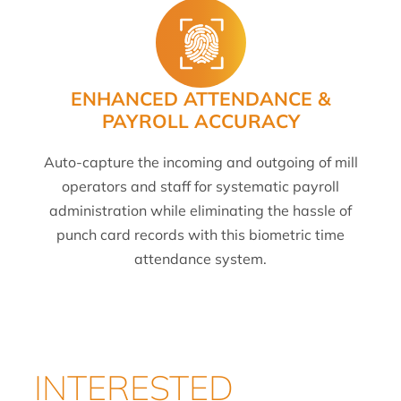
ENHANCED ATTENDANCE &
PAYROLL ACCURACY
Auto-capture the incoming and outgoing of mill
operators and staff for systematic payroll
administration while eliminating the hassle of
punch card records with this biometric time
attendance system.
INTERESTED