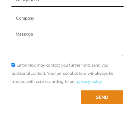
LintraMax may contact you further and send you
additional content. Your personal details will always be
treated with care according to our
privacy policy.
SEND