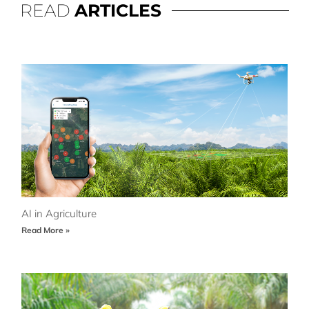
READ
ARTICLES
AI in Agriculture
Read More »