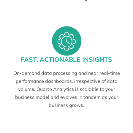
FAST, ACTIONABLE INSIGHTS
On-demand data processing and near real-time
performance dashboards, irrespective of data
volume. Quarto Analytics is scalable to your
business model and evolves in tandem as your
business grows.