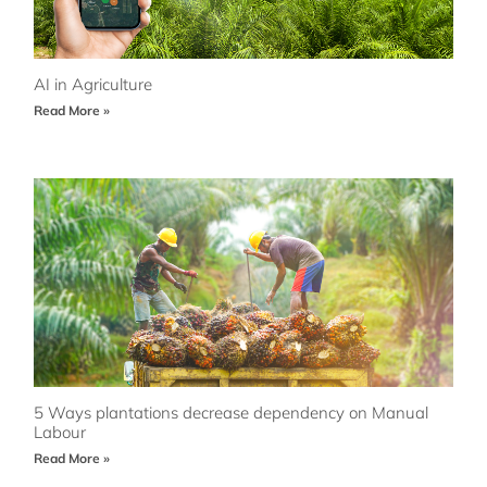
AI in Agriculture
Read More »
5 Ways plantations decrease dependency on Manual
Labour
Read More »