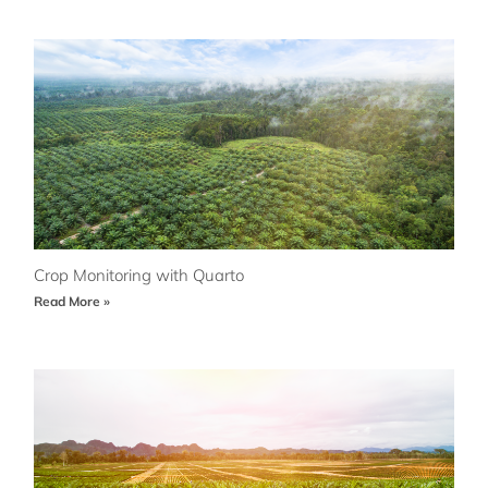
Crop Monitoring with Quarto
Read More »