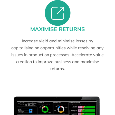
MAXIMISE RETURNS
Increase yield and minimise losses by
capitalising on opportunities while resolving any
issues in production processes. Accelerate value
creation to improve business and maximise
returns.