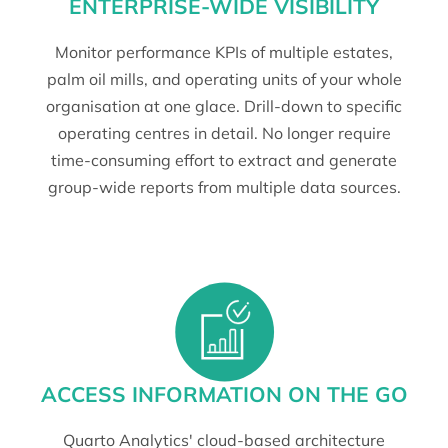
ENTERPRISE-WIDE VISIBILITY
Monitor performance KPIs of multiple estates,
palm oil mills, and operating units of your whole
organisation at one glace. Drill-down to specific
operating centres in detail. No longer require
time-consuming effort to extract and generate
group-wide reports from multiple data sources.
ACCESS INFORMATION ON THE GO
Quarto Analytics' cloud-based architecture