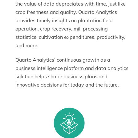
the value of data depreciates with time, just like
crop freshness and quality. Quarto Analytics
provides timely insights on plantation field
operation, crop recovery, mill processing
statistics, cultivation expenditures, productivity,
and more.
Quarto Analytics’ continuous growth as a
business intelligence platform and data analytics
solution helps shape business plans and
innovative decisions for today and the future.