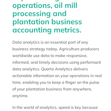
operations, oil mill
processing and
plantation business
accounting metrics.
Data analytics is an essential part of any
business strategy today. Agriculture producers
worldwide use data to make responsive,
informed, and timely decisions using performant
data analytics. Quarto Analytics delivers
actionable information on your operations in real
time, enabling you to keep a finger on the pulse
of your plantation business from anywhere,
anytime.
In the world of analytics, speed is key because