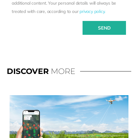
additional content. Your personal details will always be
treated with care, according to our
privacy policy.
SEND
DISCOVER
MORE