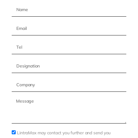
LintraMax may contact you further and send you