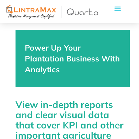
Power Up Your
Plantation Business With
Analytics
View in-depth reports
and clear visual data
that cover KPI and other
important agriculture