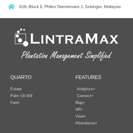
616, Block E, Phileo Damansara 1, Selangor, Malaysia
QUARTO
FEATURES
Estate
Analytics+
Palm Oil Mill
Connect+
Farm
Map+
HR+
View+
Attendance+