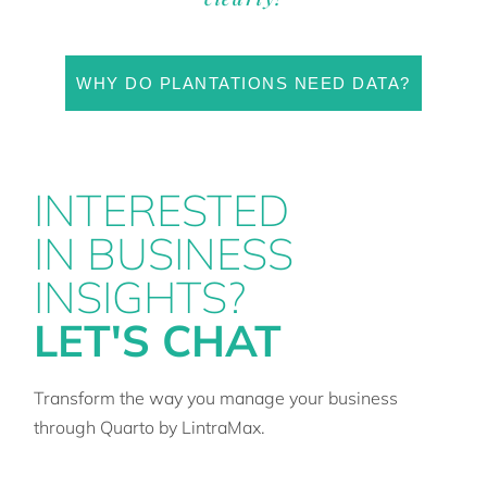
WHY DO PLANTATIONS NEED DATA?
INTERESTED
IN BUSINESS
INSIGHTS?
LET'S CHAT
Transform the way you manage your business
through Quarto by LintraMax.