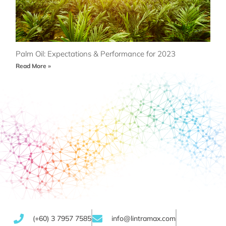
Palm Oil: Expectations & Performance for 2023
Read More »
(+60) 3 7957 7585
info@lintramax.com