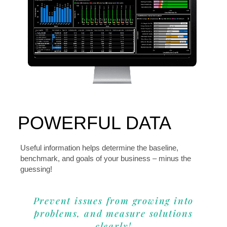
POWERFUL DATA
Useful information helps determine the baseline,
benchmark, and goals of your business – minus the
guessing!
Prevent issues from growing into
problems, and measure solutions
clearly!