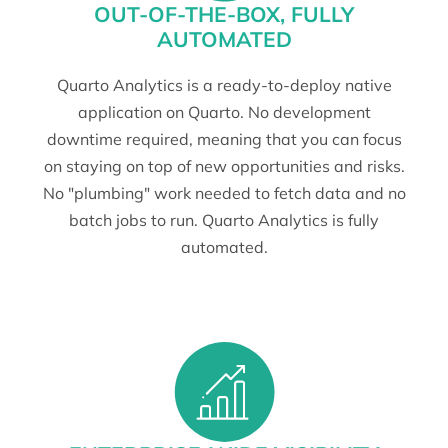
OUT-OF-THE-BOX, FULLY
AUTOMATED
Quarto Analytics is a ready-to-deploy native
application on Quarto. No development
downtime required, meaning that you can focus
on staying on top of new opportunities and risks.
No "plumbing" work needed to fetch data and no
batch jobs to run. Quarto Analytics is fully
automated.