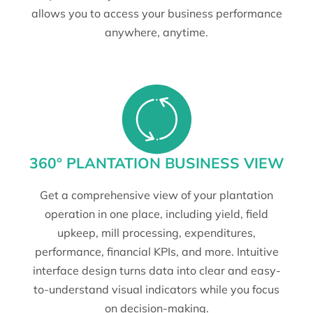
allows you to access your business performance
anywhere, anytime.
360° PLANTATION BUSINESS VIEW
Get a comprehensive view of your plantation
operation in one place, including yield, field
upkeep, mill processing, expenditures,
performance, financial KPIs, and more. Intuitive
interface design turns data into clear and easy-
to-understand visual indicators while you focus
on decision-making.