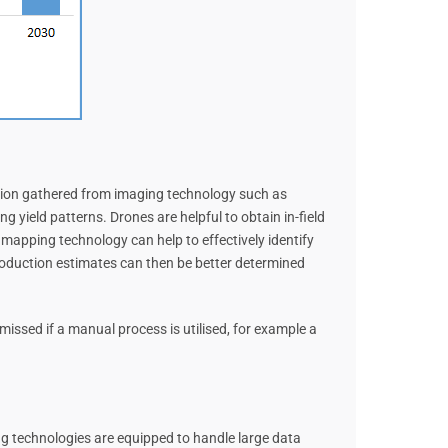
mation gathered from imaging technology such as
 yield patterns. Drones are helpful to obtain in-field
e mapping technology can help to effectively identify
roduction estimates can then be better determined
missed if a manual process is utilised, for example a
ing technologies are equipped to handle large data