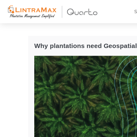
S
Why plantations need Geospatia