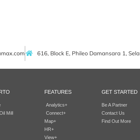
ramax.com
616, Block E, Phileo Damansara 1, Sel
RTO
FEATURES
GET STARTED
e
Analytics+
Be A Partner
il Mill
Connect+
Contact Us
Map+
Find Out More
HR+
View+