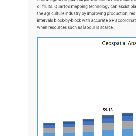
oil fruits. Quarto’s mapping technology can assist pl
the agriculture industry by improving production, red
intervals block-by-block with accurate GPS coordinate
when resources such as labour is scarce.