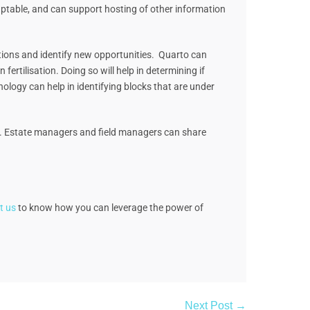
aptable, and can support hosting of other information
rations and identify new opportunities. Quarto can
fertilisation. Doing so will help in determining if
nology can help in identifying blocks that are under
ent. Estate managers and field managers can share
t us
to know how you can leverage the power of
Next Post →