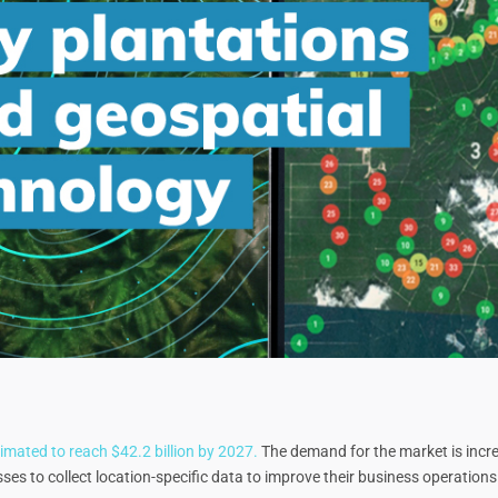
imated to reach $42.2 billion by 2027.
The demand for the market is increa
es to collect location-specific data to improve their business operations