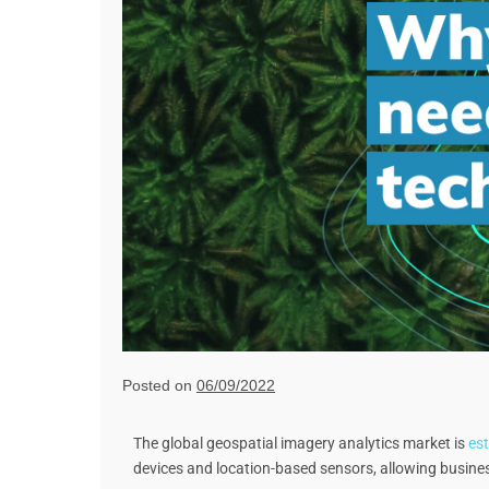
Posted on
06/09/2022
The global geospatial imagery analytics market is
est
devices and location-based sensors, allowing business