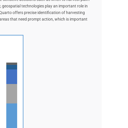
, geospatial technologies play an important role in
uarto offers precise identification of harvesting
t areas that need prompt action, which is important