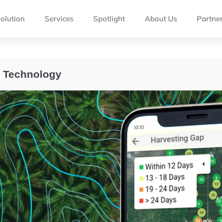
olution
Services
Spotlight
About Us
Partne
l Technology