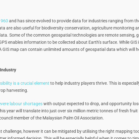
 1960
and has since evolved to provide data for industries ranging from the
a are also useful for biodiversity conservation, agriculture monitoring an
c data. Some of the common geospatial technologies are remote sensing, 
S enables information to be collected about Earth’s surface. While GIS 
A GIS map can contain unlimited amounts of geospatial data which will h
Industry
isibility is a crucial element
to help industry players thrive. This is especial
crop harvesting.
severe labour shortages
with output expected to drop, and opportunity los
his year will translate into just over six million metric tonnes of fresh fru
, a council member of the Malaysian Palm Oil Association.
t challenge, however it can be mitigated by utilising the right mapping to
etter informed decision. This will be especially helpful when it comes to t