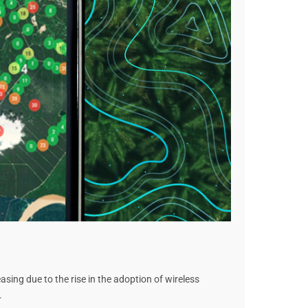
sing due to the rise in the adoption of wireless
.