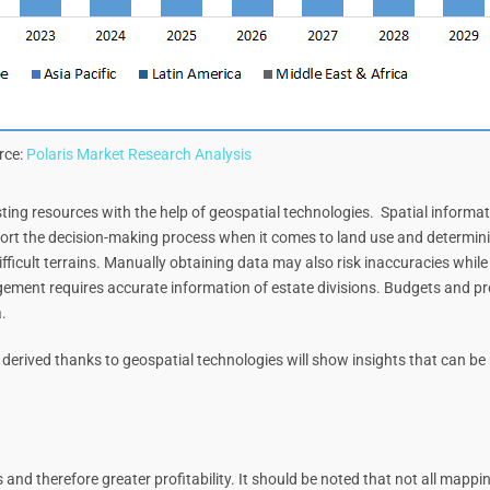
rce:
Polaris Market Research Analysis
xisting resources with the help of geospatial technologies. Spatial infor
ort the decision-making process when it comes to land use and determining
ifficult terrains. Manually obtaining data may also risk inaccuracies whil
ement requires accurate information of estate divisions. Budgets and p
.
derived thanks to geospatial technologies will show insights that can be 
s and therefore greater profitability. It should be noted that not all mapp