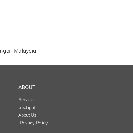
angor, Malaysia
ABOUT
Services
Spotlight
About Us
Privacy Policy