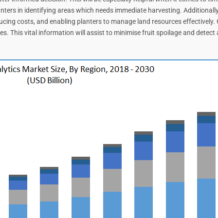
anters in identifying areas which needs immediate harvesting. Additionally
ucing costs, and enabling planters to manage land resources effectively. Q
s. This vital information will assist to minimise fruit spoilage and detec