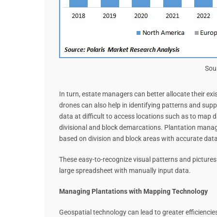
Sou
In turn, estate managers can better allocate their e
drones can also help in identifying patterns and supp
data at difficult to access locations such as to map d
divisional and block demarcations. Plantation manag
based on division and block areas with accurate data
These easy-to-recognize visual patterns and pictures 
large spreadsheet with manually input data.
Managing Plantations with Mapping Technology
Geospatial technology can lead to greater efficiencie