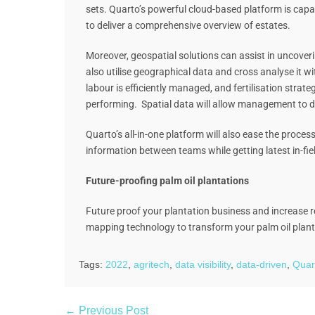
sets. Quarto’s powerful cloud-based platform is capa
to deliver a comprehensive overview of estates.
Moreover, geospatial solutions can assist in uncoveri
also utilise geographical data and cross analyse it wit
labour is efficiently managed, and fertilisation stra
performing. Spatial data will allow management to dri
Quarto’s all-in-one platform will also ease the proc
information between teams while getting latest in-fi
Future-proofing palm oil plantations
Future proof your plantation business and increase re
mapping technology to transform your palm oil pla
Tags:
2022
,
agritech
,
data visibility
,
data-driven
,
Quar
← Previous Post