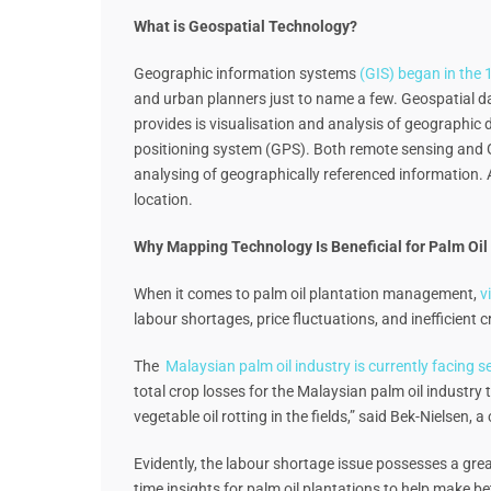
What is Geospatial Technology?
Geographic information systems
(GIS) began in the
and urban planners just to name a few. Geospatial dat
provides is visualisation and analysis of geographi
positioning system (GPS). Both remote sensing and GP
analysing of geographically referenced information. 
location.
Why Mapping Technology Is Beneficial for Palm Oil 
When it comes to palm oil plantation management,
v
labour shortages, price fluctuations, and inefficient 
The
Malaysian palm oil industry is currently facing 
total crop losses for the Malaysian palm oil industry t
vegetable oil rotting in the fields,” said Bek-Nielsen
Evidently, the labour shortage issue possesses a grea
time insights for palm oil plantations to help make b