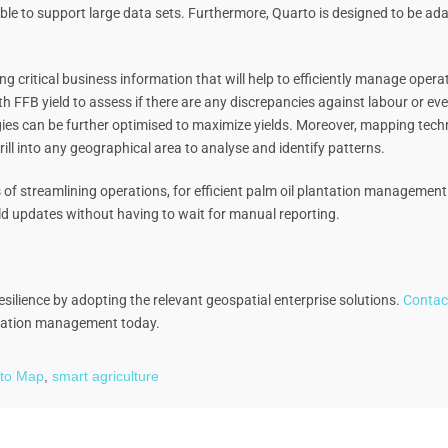
ble to support large data sets. Furthermore, Quarto is designed to be ad
ng critical business information that will help to efficiently manage ope
h FFB yield to assess if there are any discrepancies against labour or even 
tegies can be further optimised to maximize yields. Moreover, mapping tech
ll into any geographical area to analyse and identify patterns.
ess of streamlining operations, for efficient palm oil plantation managem
eld updates without having to wait for manual reporting.
silience by adopting the relevant geospatial enterprise solutions.
Contac
ntation management today.
to Map
,
smart agriculture