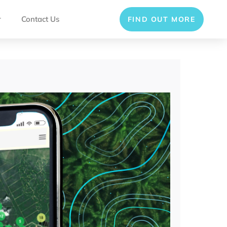
r
Contact Us
FIND OUT MORE