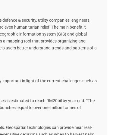
 defence & security, utility companies, engineers,
d even humanitarian relief. The main benefit it
geographic information system (GIS) and global
is a mapping tool that provides organizing and
elp users better understand trends and patterns of a
ly important in light of the current challenges such as
ses is estimated to reach RM20bil by year end. “The
it bunches, equal to over one million tonnes of
ols. Geospatial technologies can provide near real-
ime-sensitive decisions such as when to harvest palm