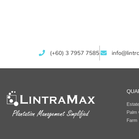
(+60) 3 7957 7585
info@lint
QUA
Estat
Palm O
Farm