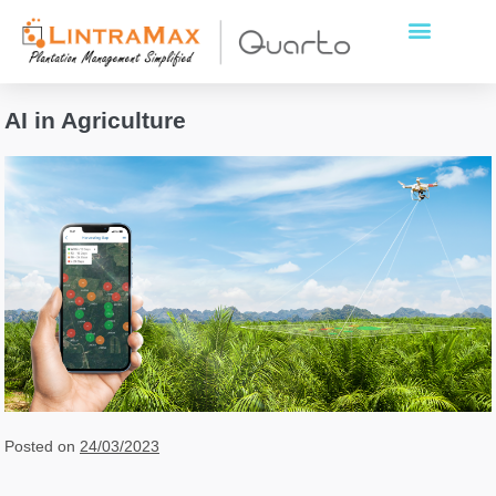
AI in Agriculture
Posted on
24/03/2023