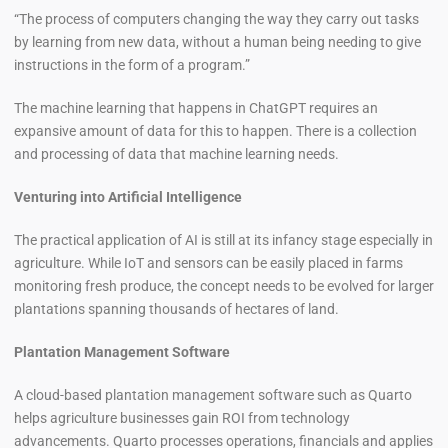
“The process of computers changing the way they carry out tasks
by learning from new data, without a human being needing to give
instructions in the form of a program.”
The machine learning that happens in ChatGPT requires an
expansive amount of data for this to happen. There is a collection
and processing of data that machine learning needs.
Venturing into Artificial Intelligence
The practical application of AI is still at its infancy stage especially in
agriculture. While IoT and sensors can be easily placed in farms
monitoring fresh produce, the concept needs to be evolved for larger
plantations spanning thousands of hectares of land.
Plantation Management Software
A cloud-based plantation management software such as Quarto
helps agriculture businesses gain ROI from technology
advancements. Quarto processes operations, financials and applies