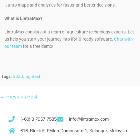
it unto maps and analytics for faster and better decisions.
What is LintraMax?
LintraMax consists of a team of agriculture technology experts. Let
us help you start your journey into IR4.0-ready software.
Chat with
our team
for a free demo!
Tags:
2023
,
agritech
← Previous Post
(+60) 3 7957 7585
info@lintramax.com
616, Block E, Phileo Damansara 1, Selangor, Malaysia