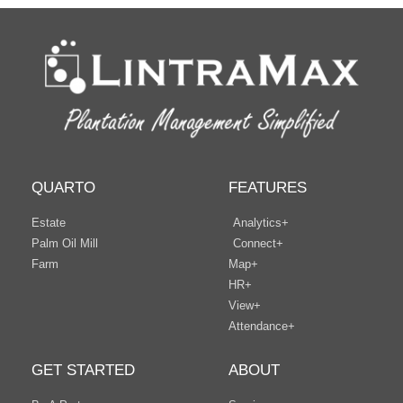
QUARTO
FEATURES
Estate
Analytics+
Palm Oil Mill
Connect+
Farm
Map+
HR+
View+
Attendance+
GET STARTED
ABOUT