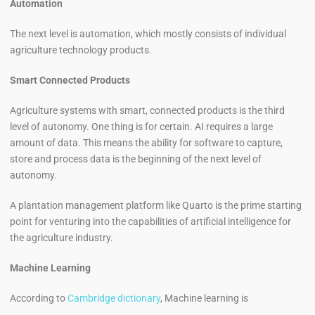
Automation
The next level is automation, which mostly consists of individual
agriculture technology products.
Smart Connected Products
Agriculture systems with smart, connected products is the third
level of autonomy. One thing is for certain. AI requires a large
amount of data. This means the ability for software to capture,
store and process data is the beginning of the next level of
autonomy.
A plantation management platform like Quarto is the prime starting
point for venturing into the capabilities of artificial intelligence for
the agriculture industry.
Machine Learning
According to
Cambridge dictionary
, Machine learning is