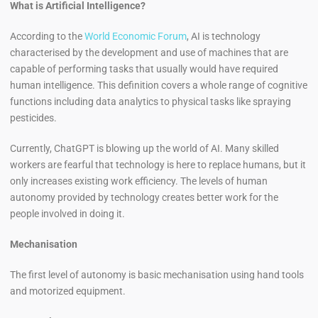
What is Artificial Intelligence?
According to the
World Economic Forum
, AI is technology
characterised by the development and use of machines that are
capable of performing tasks that usually would have required
human intelligence. This definition covers a whole range of cognitive
functions including data analytics to physical tasks like spraying
pesticides.
Currently, ChatGPT is blowing up the world of AI. Many skilled
workers are fearful that technology is here to replace humans, but it
only increases existing work efficiency. The levels of human
autonomy provided by technology creates better work for the
people involved in doing it.
Mechanisation
The first level of autonomy is basic mechanisation using hand tools
and motorized equipment.