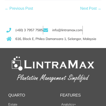
← Previous Post
Next Post →
(+60) 3 7957 7585
info@lintramax.com
616, Block E, Phileo Damansara 1, Selangor, Malaysia
QUARTO
FEATURES
Estate
Analytics+