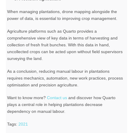
When managing plantations, drone mapping alongside the
power of data, is essential to improving crop management.
Agriculture platforms such as Quarto provides a
comprehensive view of key data in terms of harvesting and
collection of fresh fruit bunches. With this data in hand,
uncollected crops can be acted upon without field supervisors
surveying the land.
As a conclusion, reducing manual labour in plantations
requires mechanics, automation, new work practices, process
optimisation and precision agriculture.
Want to know more?
Contact us
and discover how Quarto
plays a central role in helping plantations decrease
dependency on manual labour.
Tags:
2021