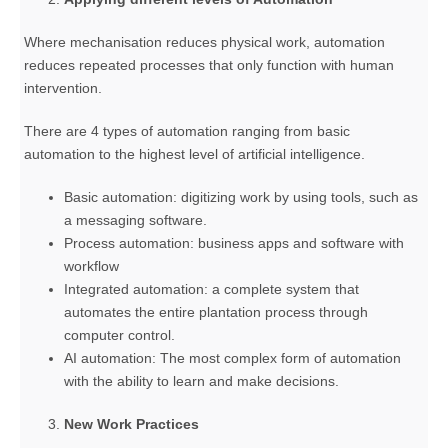
Where mechanisation reduces physical work, automation
reduces repeated processes that only function with human
intervention.
There are 4 types of automation ranging from basic
automation to the highest level of artificial intelligence.
Basic automation: digitizing work by using tools, such as
a messaging software.
Process automation: business apps and software with
workflow
Integrated automation: a complete system that
automates the entire plantation process through
computer control.
AI automation: The most complex form of automation
with the ability to learn and make decisions.
New Work Practices