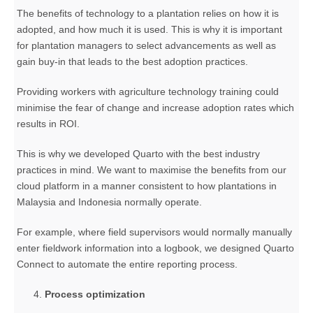
The benefits of technology to a plantation relies on how it is
adopted, and how much it is used. This is why it is important
for plantation managers to select advancements as well as
gain buy-in that leads to the best adoption practices.
Providing workers with agriculture technology training could
minimise the fear of change and increase adoption rates which
results in ROI.
This is why we developed Quarto with the best industry
practices in mind. We want to maximise the benefits from our
cloud platform in a manner consistent to how plantations in
Malaysia and Indonesia normally operate.
For example, where field supervisors would normally manually
enter fieldwork information into a logbook, we designed Quarto
Connect to automate the entire reporting process.
Process optimization