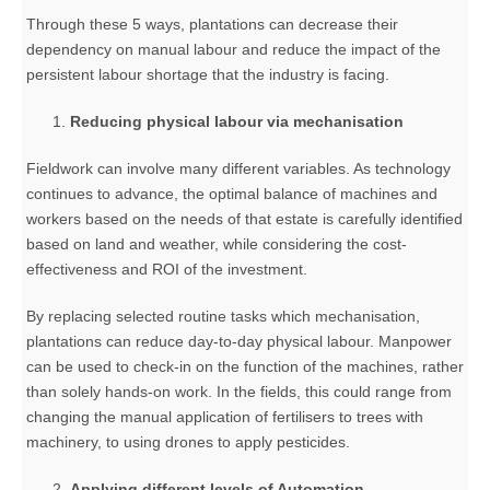
Through these 5 ways, plantations can decrease their
dependency on manual labour and reduce the impact of the
persistent labour shortage that the industry is facing.
Reducing physical labour via mechanisation
Fieldwork can involve many different variables. As technology
continues to advance, the optimal balance of machines and
workers based on the needs of that estate is carefully identified
based on land and weather, while considering the cost-
effectiveness and ROI of the investment.
By replacing selected routine tasks which mechanisation,
plantations can reduce day-to-day physical labour. Manpower
can be used to check-in on the function of the machines, rather
than solely hands-on work. In the fields, this could range from
changing the manual application of fertilisers to trees with
machinery, to using drones to apply pesticides.
Applying different levels of Automation