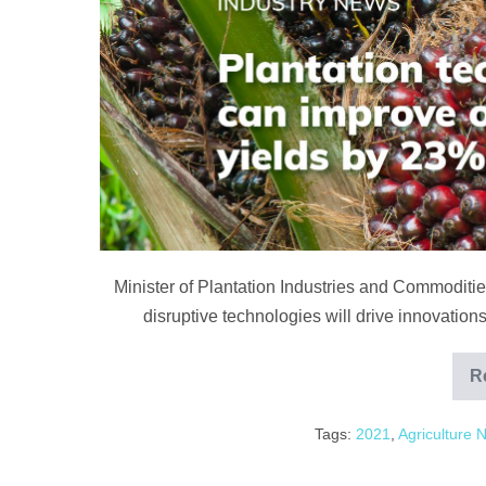
yields
by
up
to
23%
Minister of Plantation Industries and Commodit
disruptive technologies will drive innovations 
R
Tags:
2021
,
Agriculture 