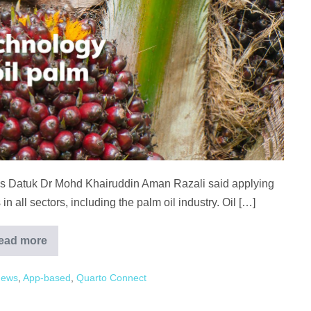
ies Datuk Dr Mohd Khairuddin Aman Razali said applying
in all sectors, including the palm oil industry. Oil […]
ead more
Plantation
technology
can
News
,
App-based
,
Quarto Connect
improve
palm
oil