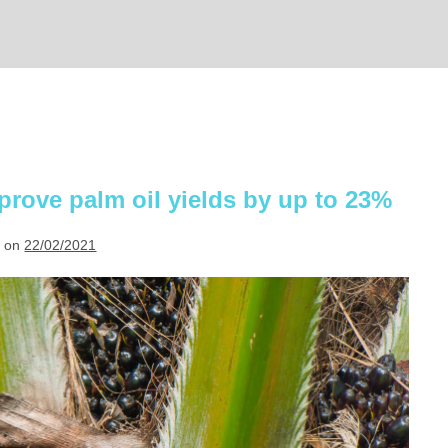
prove palm oil yields by up to 23%
 on
22/02/2021