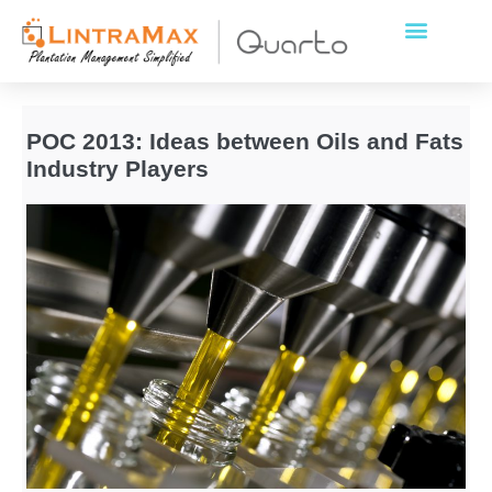
POC 2013: Ideas between Oils and Fats
Industry Players