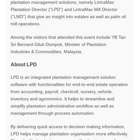
plantation management solutions, namely LintraMax
Plantation Director (“LPD”) and LintraMax Mill Director
(“LMD”) that give an insight into estates as well as palm oil
mill operations.
Among the visitors that attended this event include YB Tan
Sri Bernard Giluk Dompok, Minister of Plantation
Industries & Commodities, Malaysia.
About LPD
LPD is an integrated plantation management solution
software with functionalities for end-to-end estate operation
from accounting, payroll, checkroll, nursery, vehicle,
inventory and agronomics. It helps to streamline and
simplify plantation administrative workflow as well as
management through process automation.
By delivering quick access to decision making information,
LPD helps manage plantation organisation more effectively.