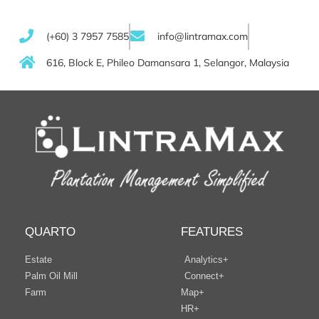
(+60) 3 7957 7585
info@lintramax.com
616, Block E, Phileo Damansara 1, Selangor, Malaysia
QUARTO
FEATURES
Estate
Analytics+
Palm Oil Mill
Connect+
Farm
Map+
HR+