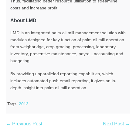
Thus, facilitating better resource utilisation to streamline
costs and increase profit.
About LMD
LMD is an integrated palm oil mill management solution with
modules designed for key function of palm oil mill operation
from weighbridge, crop grading, processing, laboratory,
inventory, preventive maintenance, payroll, accounting and
budgeting.
By providing unparalleled reporting capabilities, which
includes automated push email reporting, it gives an in-
depth insight into palm oil mill operation.
Tags:
2013
← Previous Post
Next Post →