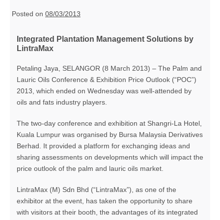
Posted on
08/03/2013
Integrated Plantation Management Solutions by
LintraMax
Petaling Jaya, SELANGOR (8 March 2013) – The Palm and
Lauric Oils Conference & Exhibition Price Outlook (“POC”)
2013, which ended on Wednesday was well-attended by
oils and fats industry players.
The two-day conference and exhibition at Shangri-La Hotel,
Kuala Lumpur was organised by Bursa Malaysia Derivatives
Berhad. It provided a platform for exchanging ideas and
sharing assessments on developments which will impact the
price outlook of the palm and lauric oils market.
LintraMax (M) Sdn Bhd (“LintraMax”), as one of the
exhibitor at the event, has taken the opportunity to share
with visitors at their booth, the advantages of its integrated