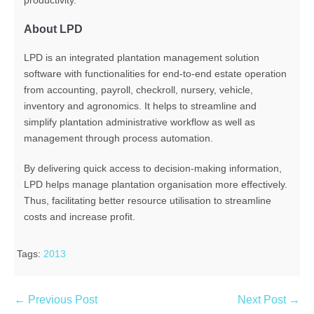
productivity.
About LPD
LPD is an integrated plantation management solution
software with functionalities for end-to-end estate operation
from accounting, payroll, checkroll, nursery, vehicle,
inventory and agronomics. It helps to streamline and
simplify plantation administrative workflow as well as
management through process automation.
By delivering quick access to decision-making information,
LPD helps manage plantation organisation more effectively.
Thus, facilitating better resource utilisation to streamline
costs and increase profit.
Tags:
2013
← Previous Post
Next Post →