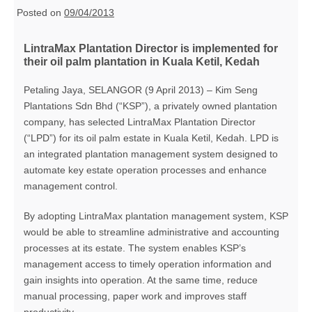
Posted on
09/04/2013
LintraMax Plantation Director is implemented for
their oil palm plantation in Kuala Ketil, Kedah
Petaling Jaya, SELANGOR (9 April 2013) – Kim Seng
Plantations Sdn Bhd (“KSP”), a privately owned plantation
company, has selected LintraMax Plantation Director
(“LPD”) for its oil palm estate in Kuala Ketil, Kedah. LPD is
an integrated plantation management system designed to
automate key estate operation processes and enhance
management control.
By adopting LintraMax plantation management system, KSP
would be able to streamline administrative and accounting
processes at its estate. The system enables KSP’s
management access to timely operation information and
gain insights into operation. At the same time, reduce
manual processing, paper work and improves staff