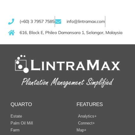
(+60) 3 7957 7585
info@lintramax.com
616, Block E, Phileo Damansara 1, Selangor, Malaysia
QUARTO
FEATURES
Estate
Analytics+
Palm Oil Mill
Connect+
Farm
Map+