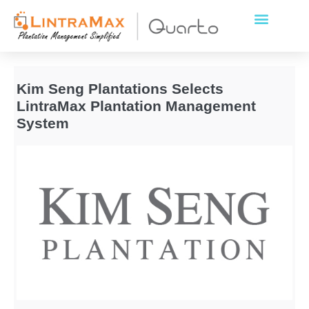
Kim Seng Plantations Selects
LintraMax Plantation Management
System