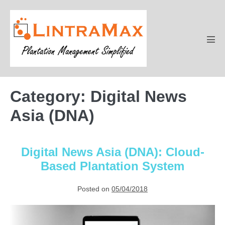
Skip
to
content
Men
Tog
Category:
Digital News
Asia (DNA)
Digital News Asia (DNA): Cloud-
Based Plantation System
Posted on
05/04/2018
Digital
News