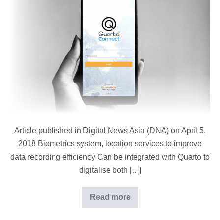
Asia
(DNA):
Cloud-
Based
Plantation
System
Article published in Digital News Asia (DNA) on April 5,
2018 Biometrics system, location services to improve
data recording efficiency Can be integrated with Quarto to
digitalise both […]
Read more
Digital
News
Asia