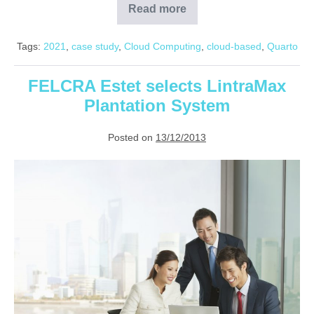
Read more
Quarto
reduces
checkroll
Tags:
2021
,
case study
,
Cloud Computing
,
cloud-based
,
Quarto
processing
time
by
50%
FELCRA Estet selects LintraMax
Plantation System
Posted on
13/12/2013
FELCRA
Estet
selects
LintraMax
Plantation
System