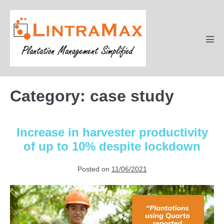
Skip
to
content
Men
Tog
Category:
case study
Increase in harvester productivity
of up to 10% despite lockdown
Posted on
11/06/2021
Increase
in
harvester