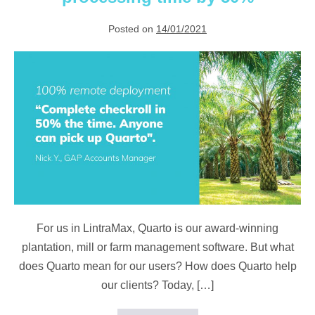
lockdown
Posted on
14/01/2021
Quarto
reduces
checkroll
processing
time
by
50%
For us in LintraMax, Quarto is our award-winning
plantation, mill or farm management software. But what
does Quarto mean for our users? How does Quarto help
our clients? Today, […]