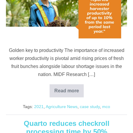
productivity
of
up
to
10%
despite
Golden key to productivity The importance of increased
lockdown
worker productivity is pivotal amid rising prices of fresh
fruit bunches alongside labour shortage issues in the
nation. MIDF Research […]
Read more
Increase
in
harvester
Tags:
2021
,
Agriculture News
,
case study
,
mco
productivity
of
up
to
Quarto reduces checkroll
10%
processing time by 50%
despite