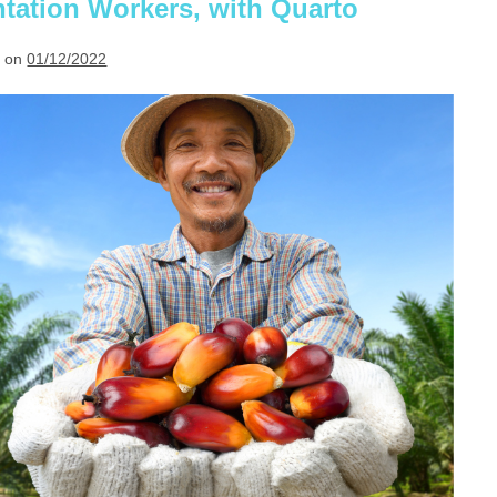
antation Workers, with Quarto
 on
01/12/2022