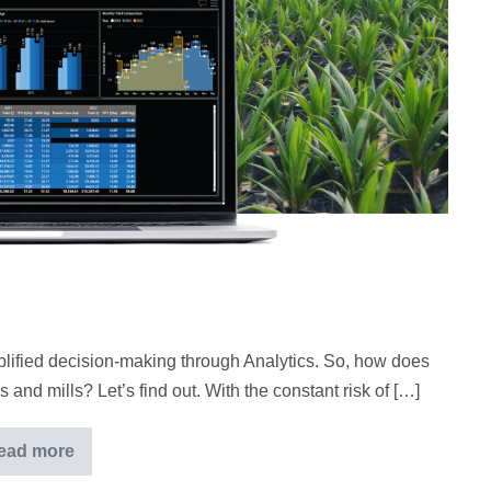
lified decision-making through Analytics. So, how does
 and mills? Let’s find out. With the constant risk of […]
ead more
Successful
plantation