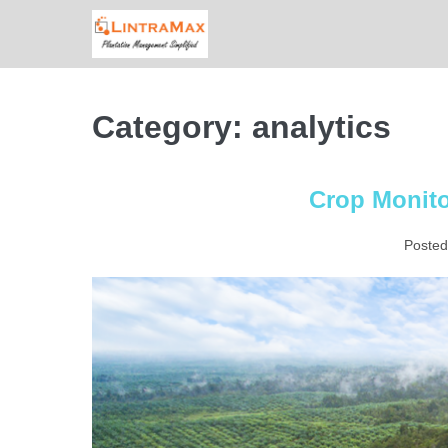
Skip
to
content
Category:
analytics
Crop Monito
Posted
Crop
Monitoring
with
Quarto