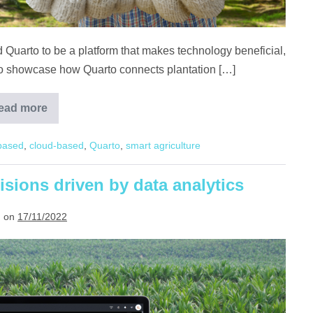
 Quarto to be a platform that makes technology beneficial,
. To showcase how Quarto connects plantation […]
ead more
A
Day
in
based
,
cloud-based
,
Quarto
,
smart agriculture
the
Life
of
Plantation
isions driven by data analytics
Workers,
with
Quarto
 on
17/11/2022