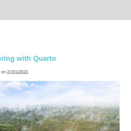
ring with Quarto
 on
27/01/2023