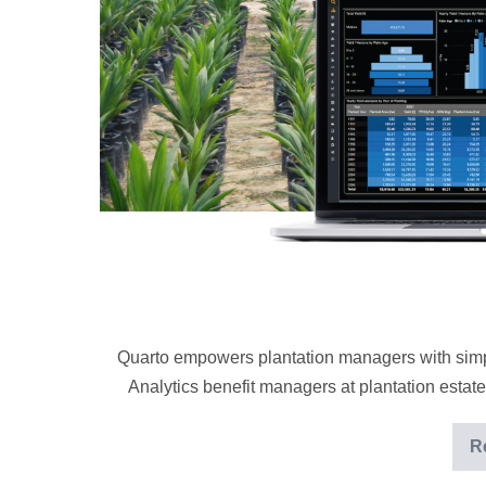
by
data
analytics
Quarto empowers plantation managers with simp
Analytics benefit managers at plantation estates
R