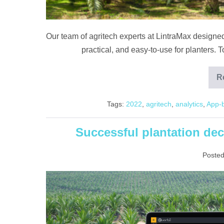
Our team of agritech experts at LintraMax designed
practical, and easy-to-use for planters
R
Tags:
2022
,
agritech
,
analytics
,
App-
Successful plantation dec
Posted
Successful
plantation
decisions
driven