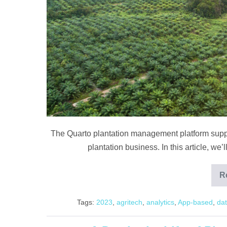
The Quarto plantation management platform suppor
plantation business. In this article, we’
R
Tags:
2023
,
agritech
,
analytics
,
App-based
,
dat