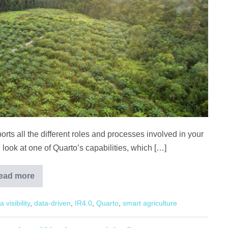
ts all the different roles and processes involved in your
ll look at one of Quarto’s capabilities, which […]
ead more
Crop
Monitoring
with
a visibility
,
data-driven
,
IR4.0
,
Quarto
,
smart agriculture
Quarto