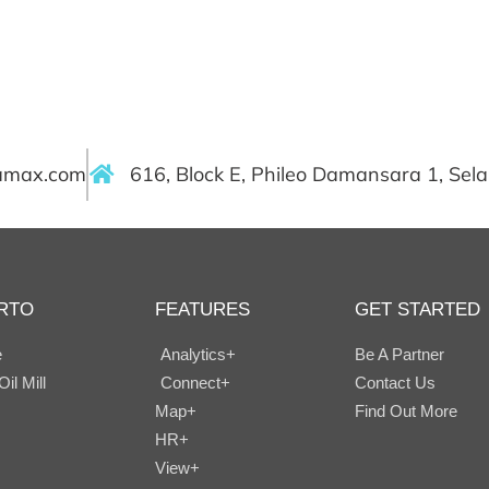
ramax.com
616, Block E, Phileo Damansara 1, Sel
RTO
FEATURES
GET STARTED
e
Analytics+
Be A Partner
il Mill
Connect+
Contact Us
Map+
Find Out More
HR+
View+