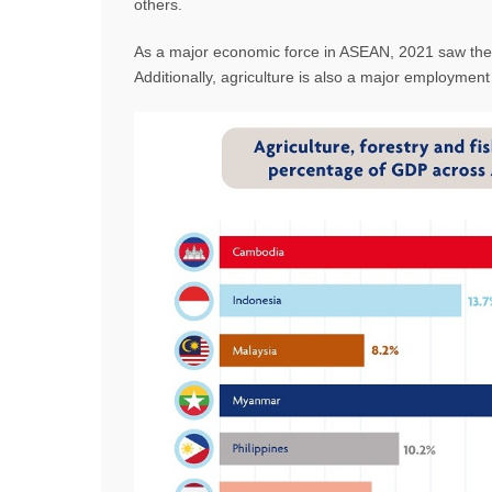
others.
As a major economic force in ASEAN, 2021 saw the
Additionally, agriculture is also a major employmen