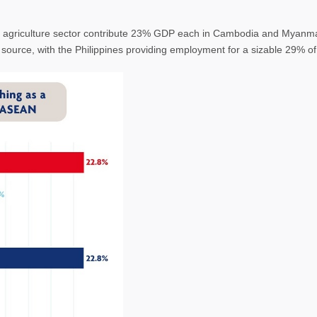
 agriculture sector contribute 23% GDP each in Cambodia and Myanma
t source, with the Philippines providing employment for a sizable 29% 