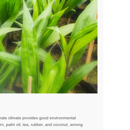
rate climate provides good environmental
orn, palm oil, tea, rubber, and coconut, among