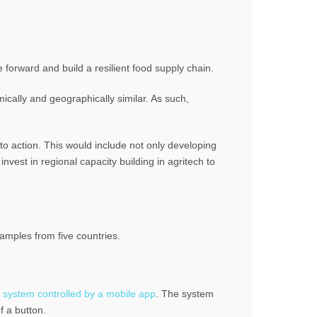
 forward and build a resilient food supply chain.
ically and geographically similar. As such,
to action. This would include not only developing
invest in regional capacity building in agritech to
amples from five countries.
ion system controlled by a mobile app
. The system
f a button.