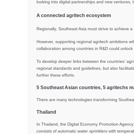
looking into digital partnerships and new ventures, t
A connected agritech ecosystem
Regionally, Southeast Asia must strive to achieve a 
However, supporting regional agritech ambitions wil
collaboration among countries in R&D could unlock t
To develop deeper links between the countries’ agri
regional standards and guidelines, but also facilitat
further these efforts.
5 Southeast Asian countries, 5 agritechs 
There are many technologies transforming Southeast 
Thailand
In Thailand, the Digital Economy Promotion Agency 
consists of automatic water sprinklers with temperatu