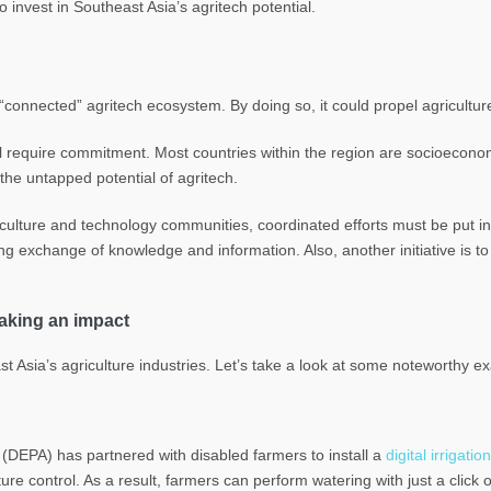
o invest in Southeast Asia’s agritech potential.
“connected” agritech ecosystem. By doing so, it could propel agriculture
l require commitment. Most countries within the region are socioeconom
he untapped potential of agritech.
culture and technology communities, coordinated efforts must be put in
ing exchange of knowledge and information. Also, another initiative is to 
making an impact
Asia’s agriculture industries. Let’s take a look at some noteworthy ex
(DEPA) has partnered with disabled farmers to install a
digital irrigat
re control. As a result, farmers can perform watering with just a click o