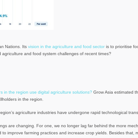
an Nations. Its
vision in the agriculture and food sector
is to prioritise f
d agriculture and food system challenges of recent times?
 in the region use digital agriculture solutions?
Grow Asia estimated th
llholders in the region.
region’s agriculture industries have undergone rapid technological tran
things are changing. For one, we no longer lag far behind the more mec
d to improve farming practices and increase crop yields. Besides that,