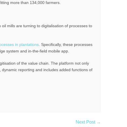
fitting more than 134,000 farmers.
il mills are turning to digitalisation of processes to
cesses in plantations
. Specifically, these processes
dge system and in-the-field mobile app.
itisation of the value chain. The platform not only
ls, dynamic reporting and includes added functions of
Next Post →