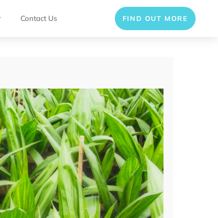
r
Contact Us
FIND OUT MORE