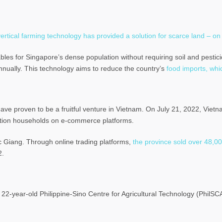
ertical farming technology has provided a solution for scarce land – on
bles for Singapore’s dense population without requiring soil and pesti
nnually. This technology aims to reduce the country’s
food imports, whi
have proven to be a fruitful venture in Vietnam. On July 21, 2022, Viet
uction households on e-commerce platforms.
c Giang. Through online trading platforms,
the province sold over 48,0
2.
e 22-year-old Philippine-Sino Centre for Agricultural Technology (Phil