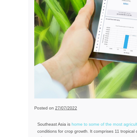
Posted on
27/07/2022
Southeast Asia is
home to some of the most agricultu
conditions for crop growth. It comprises 11 tropical