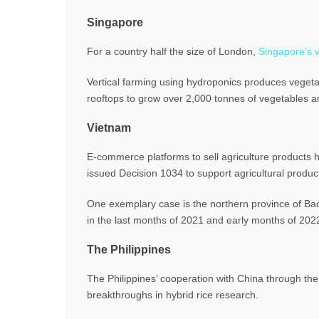
Singapore
For a country half the size of London,
Singapore’s v
Vertical farming using hydroponics produces vegeta
rooftops to grow over 2,000 tonnes of vegetables a
Vietnam
E-commerce platforms to sell agriculture products 
issued Decision 1034 to support agricultural prod
One exemplary case is the northern province of Ba
in the last months of 2021 and early months of 202
The Philippines
The Philippines’ cooperation with China through th
breakthroughs in hybrid rice research.