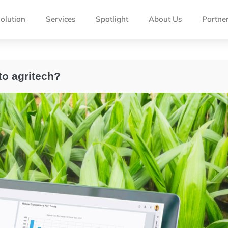
olution
Services
Spotlight
About Us
Partne
to agritech?