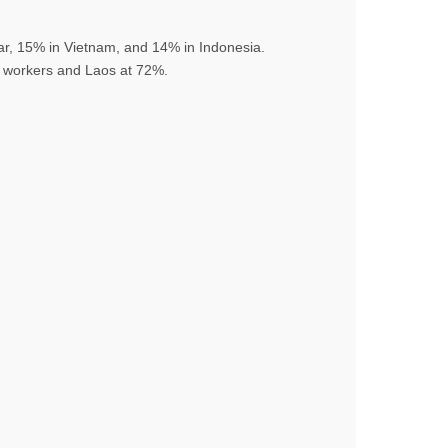
r, 15% in Vietnam, and 14% in Indonesia.
of workers and Laos at 72%.