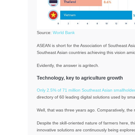
Source:
World Bank
ASEAN is short for the Association of Southeast Asi
Southeast Asian countries achieving this vision ami
Evidently, the answer is agritech.
Technology, key to agriculture growth
Only 2.5% of 71 million Southeast Asian smallholders
directory of 60 leading digital solutions used by sma
Well, that was three years ago. Comparatively, the 
Despite the skill-oriented nature of farmers here, 
innovative solutions are continuously being explore