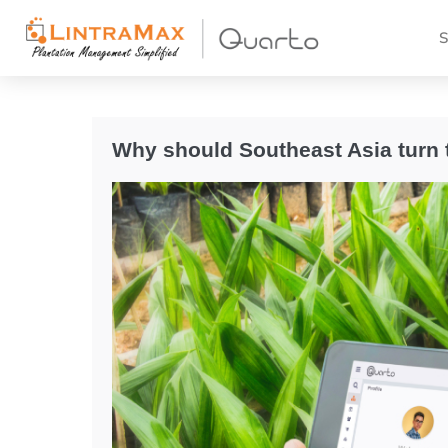
S
Why should Southeast Asia turn 