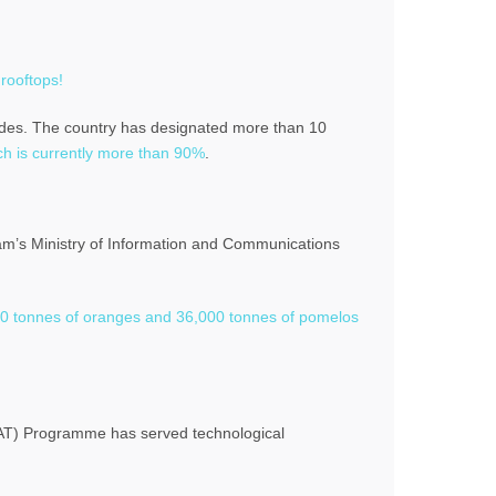
 rooftops!
cides. The country has designated more than 10
ch is currently more than 90%
.
nam’s Ministry of Information and Communications
00 tonnes of oranges and 36,000 tonnes of pomelos
SCAT) Programme has served technological