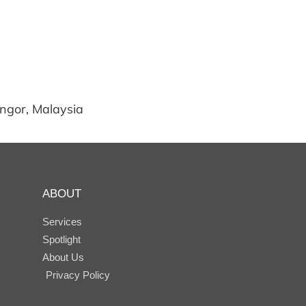
angor, Malaysia
ABOUT
Services
Spotlight
About Us
Privacy Policy