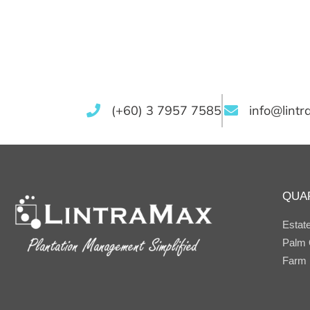
(+60) 3 7957 7585
info@lint
QUA
Estat
Palm O
Farm