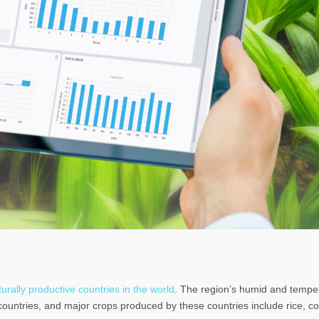
rally productive countries in the world
. The region’s humid and tempe
 countries, and major crops produced by these countries include rice, c