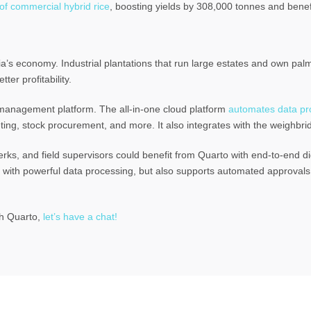
of commercial hybrid rice
, boosting yields by 308,000 tonnes and bene
a’s economy. Industrial plantations that run large estates and own palm o
ter profitability.
 management platform. The all-in-one cloud platform
automates data pro
ing, stock procurement, and more. It also integrates with the weighbri
rks, and field supervisors could benefit from Quarto with end-to-end dig
ions with powerful data processing, but also supports automated approva
th Quarto,
let’s have a chat!