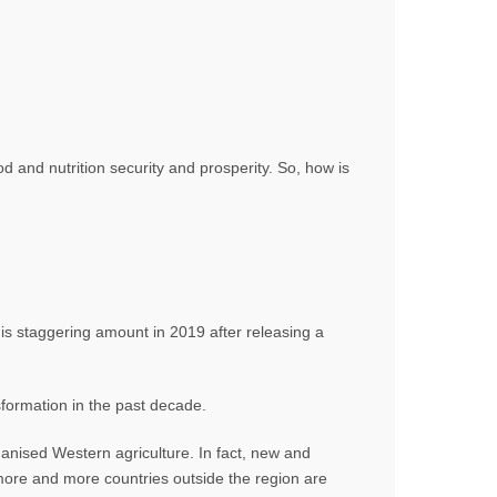
ood and nutrition security and prosperity. So, how is
is staggering amount in 2019 after releasing a
sformation in the past decade.
hanised Western agriculture. In fact, new and
 more and more countries outside the region are