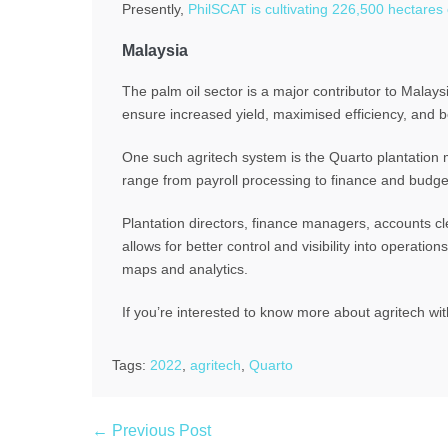
Presently,
PhilSCAT is cultivating 226,500 hectares 
Malaysia
The palm oil sector is a major contributor to Malaysi
ensure increased yield, maximised efficiency, and bet
One such agritech system is the Quarto plantation
range from payroll processing to finance and budget
Plantation directors, finance managers, accounts cle
allows for better control and visibility into operat
maps and analytics.
If you’re interested to know more about agritech wi
Tags:
2022
,
agritech
,
Quarto
← Previous Post