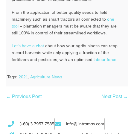
From the application of better quality seeds to field
machinery such as smart tractors all connected to
one
tool
– plantation managers must be aware that they are
still 100% in control of their streamlined workflows.
Let’s have a chat
about how your agribusiness can reap
record harvests while only applying a fraction of the
fertilizers and pesticides, with an optimised
labour force
.
Tags:
2021
,
Agriculture News
← Previous Post
Next Post →
(+60) 3 7957 7585
info@lintramax.com