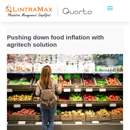
Pushing down food inflation with
agritech solution