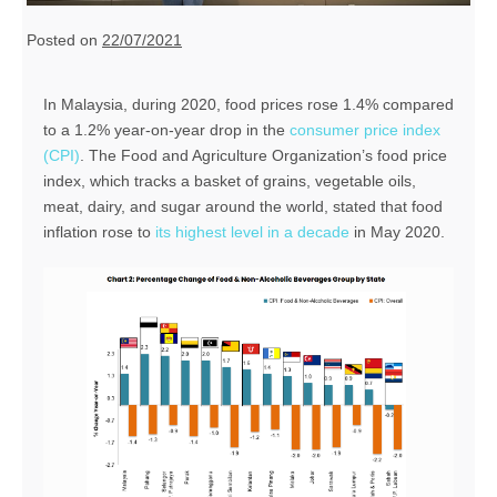
Posted on
22/07/2021
In Malaysia, during 2020, food prices rose 1.4% compared
to a 1.2% year-on-year drop in the
consumer price index
(CPI)
. The Food and Agriculture Organization’s food price
index, which tracks a basket of grains, vegetable oils,
meat, dairy, and sugar around the world, stated that food
inflation rose to
its highest level in a decade
in May 2020.