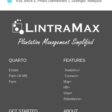
616, Block E, Phileo Damansara 1, Selangor, Malaysia
QUARTO
FEATURES
Estate
Analytics+
Palm Oil Mill
Connect+
Farm
Map+
HR+
View+
Attendance+
GET STARTED
ABOUT