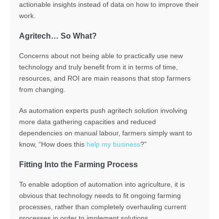
actionable insights instead of data on how to improve their
work.
Agritech… So What?
Concerns about not being able to practically use new
technology and truly benefit from it in terms of time,
resources, and ROI are main reasons that stop farmers
from changing.
As automation experts push agritech solution involving
more data gathering capacities and reduced
dependencies on manual labour, farmers simply want to
know, “How does this
help my business
?”
Fitting Into the Farming Process
To enable adoption of automation into agriculture, it is
obvious that technology needs to fit ongoing farming
processes, rather than completely overhauling current
processes in order to implement solutions.