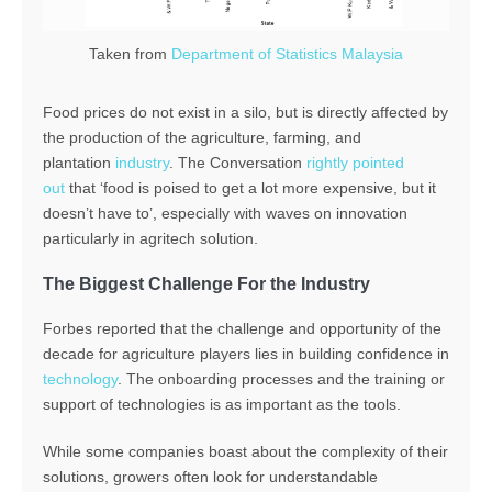
Taken from
Department of Statistics Malaysia
Food prices do not exist in a silo, but is directly affected by
the production of the agriculture, farming, and
plantation
industry
. The Conversation
rightly pointed
out
that ‘food is poised to get a lot more expensive, but it
doesn’t have to’, especially with waves on innovation
particularly in agritech solution.
The Biggest Challenge For the Industry
Forbes reported that the challenge and opportunity of the
decade for agriculture players lies in building confidence in
technology
. The onboarding processes and the training or
support of technologies is as important as the tools.
While some companies boast about the complexity of their
solutions, growers often look for understandable