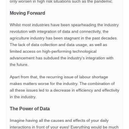
only worsen in high risk situations such as the pandemic.
Moving Forward
Whilst most industries have been spearheading the industry
revolution with integration of data and connectivity, the
agriculture industry has been stagnant in the past decades.
The lack of data collection and data usage, as well as
limited access on high-performing technological
advancement has subdued the industry’s integration with
the future.
Apart from that, the recurring issue of labour shortage
makes matters worse for the industry. The combination of
all these issues led to a decrease in efficiency and effectivity
in the industry.
The Power of Data
Imagine having all the causes and effects of your daily
interactions in front of your eyes! Everything would be much