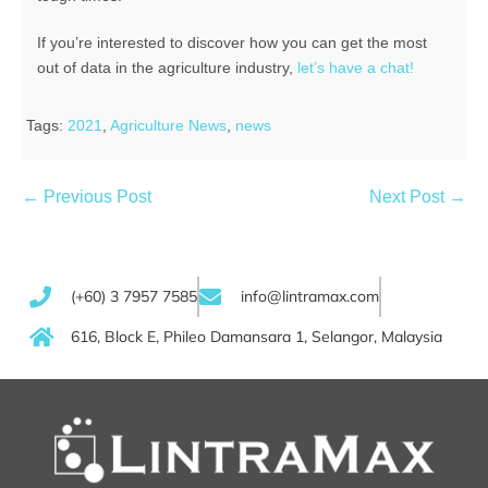
If you’re interested to discover how you can get the most
out of data in the agriculture industry,
let’s have a chat!
Tags:
2021
,
Agriculture News
,
news
← Previous Post
Next Post →
(+60) 3 7957 7585
info@lintramax.com
616, Block E, Phileo Damansara 1, Selangor, Malaysia