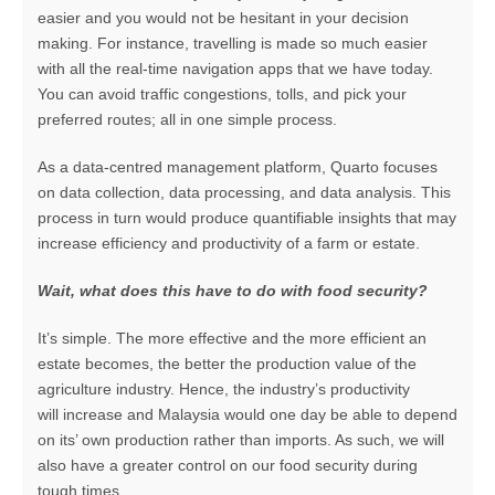
easier and you would not be hesitant in your decision
making. For instance, travelling is made so much easier
with all the real-time navigation apps that we have today.
You can avoid traffic congestions, tolls, and pick your
preferred routes; all in one simple process.
As a data-centred management platform, Quarto focuses
on data collection, data processing, and data analysis. This
process in turn would produce quantifiable insights that may
increase efficiency and productivity of a farm or estate.
Wait, what does this have to do with food security?
It’s simple. The more effective and the more efficient an
estate becomes, the better the production value of the
agriculture industry. Hence, the industry’s productivity
will increase and Malaysia would one day be able to depend
on its’ own production rather than imports. As such, we will
also have a greater control on our food security during
tough times.