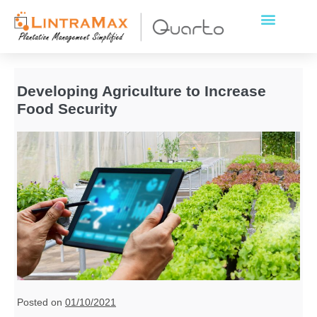
Developing Agriculture to Increase
Food Security
Posted on
01/10/2021