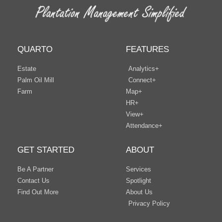
QUARTO
FEATURES
Estate
Analytics+
Palm Oil Mill
Connect+
Farm
Map+
HR+
View+
Attendance+
GET STARTED
ABOUT
Be A Partner
Services
Contact Us
Spotlight
Find Out More
About Us
Privacy Policy