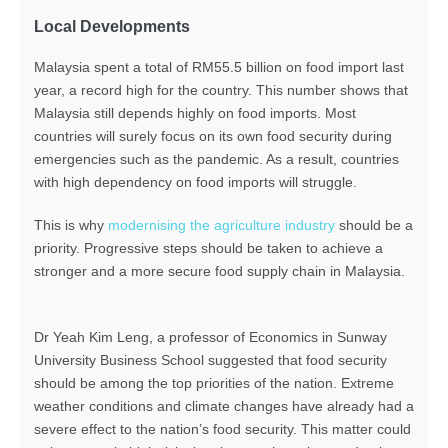
Local Developments
Malaysia spent a total of RM55.5 billion on food import last
year, a record high for the country. This number shows that
Malaysia still depends highly on food imports. Most
countries will surely focus on its own food security during
emergencies such as the pandemic. As a result, countries
with high dependency on food imports will struggle.
This is why
modernising the agriculture industry
should be a
priority. Progressive steps should be taken to achieve a
stronger and a more secure food supply chain in Malaysia.
Dr Yeah Kim Leng, a professor of Economics in Sunway
University Business School suggested that food security
should be among the top priorities of the nation. Extreme
weather conditions and climate changes have already had a
severe effect to the nation’s food security. This matter could