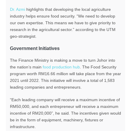
Dr. Azmi
highlights that developing the local agriculture
industry helps ensure food security. “We need to develop
our own expertise. This means we have to give priority to
research in the agricultural sector.” according to the UTM
geo-strategist.
Government Initiatives
The Finance Ministry is making a move to turn Johor into
the nation’s main
food production hub
. The Food Security
program worth RM16.66 million will take place from the year
2021 until 2022. This initiative will involve a total of 1,583
leading companies and entrepreneurs.
“Each leading company will receive a maximum incentive of
RM50,000, and each entrepreneur will receive a maximum
incentive of RM20,000”, he said. The incentives given would
be in the form of equipment, machinery, fixtures or
infrastructure.