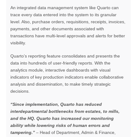
An integrated data management system like Quarto can
trace every data entered into the system to its granular
level. Also, purchase orders, requisitions, receipts, invoices,
payments, and other documents associated with
transactions have multi-level approvals and alerts for better
visibility.
Quarto’s reporting feature consolidates and presents the
data into hundreds of user-friendly reports. With the
analytics module, interactive dashboards with visual
indicators of key production indicators enable collaborative
analysis and dissemination, to make timely strategic
decisions.
“Since implementation, Quarto has reduced
interdepartmental bottlenecks from estates, to mills,
and the HQ. Quarto has increased our monitoring
ability while lowering risks of human errors and
tampering.”
– Head of Department, Admin & Finance,