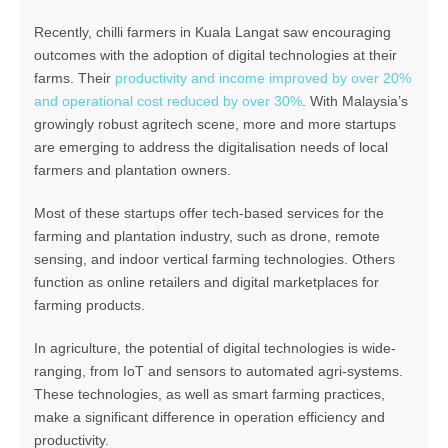
Recently, chilli farmers in Kuala Langat saw encouraging
outcomes with the adoption of digital technologies at their
farms. Their
productivity and income improved by over 20%
and operational cost reduced by over 30%
. With Malaysia’s
growingly robust agritech scene, more and more startups
are emerging to address the digitalisation needs of local
farmers and plantation owners.
Most of these startups offer tech-based services for the
farming and plantation industry, such as drone, remote
sensing, and indoor vertical farming technologies. Others
function as online retailers and digital marketplaces for
farming products.
In agriculture, the potential of digital technologies is wide-
ranging, from IoT and sensors to automated agri-systems.
These technologies, as well as smart farming practices,
make a significant difference in operation efficiency and
productivity.