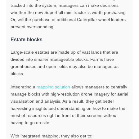
tracked into the system, managers can make decisions
whether the new Superbull mini tractor is worth purchasing.
Or, will the purchase of additional Caterpillar wheel loaders
prevent overspending.
Estate blocks
Large-scale estates are made up of vast lands that are
divided into smaller manageable blocks. Farms have
greenhouses and open fields may also be managed as
blocks.
Integrating a
mapping solution
allows managers to centrally
manage blocks with high-resolution drone imagery for aerial
visualisation and analysis. As a result, they get better
harvesting insights and understanding on how to make the
most of resources right in front of their screens without
having to go on-site!
With integrated mapping, they also get to: