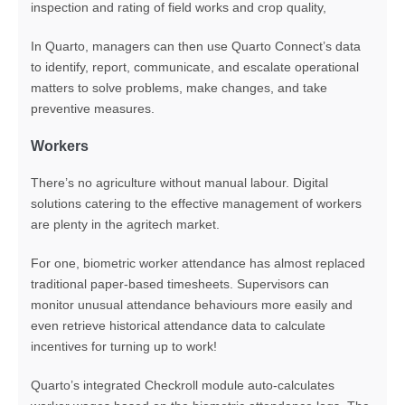
inspection and rating of field works and crop quality,
In Quarto, managers can then use Quarto Connect’s data
to identify, report, communicate, and escalate operational
matters to solve problems, make changes, and take
preventive measures.
Workers
There’s no agriculture without manual labour. Digital
solutions catering to the effective management of workers
are plenty in the agritech market.
For one, biometric worker attendance has almost replaced
traditional paper-based timesheets. Supervisors can
monitor unusual attendance behaviours more easily and
even retrieve historical attendance data to calculate
incentives for turning up to work!
Quarto’s integrated Checkroll module auto-calculates