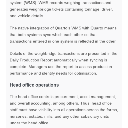
system (WMS). WMS records weighing transactions and
generates weighbridge tickets containing tonnage, driver,
and vehicle details.
The native integration of Quarto’s WMS with Quarto means
that both systems sync which each other so that
transactions entered in one system is reflected in the other.
Details of the weighbridge transactions are presented in the
Daily Production Report automatically when syncing is
complete. Managers use the report to assess production
performance and identify needs for optimisation.
Head office operations
The head office controls procurement, asset management,
and overall accounting, among others. Thus, head office
staff must have visibility into all operations across the farms,
nurseries, estates, mills, and any other subsidiary units
under the head office.