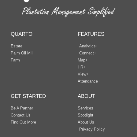
QUARTO
FEATURES
Estate
Analytics+
Palm Oil Mill
Connect+
Farm
Map+
HR+
View+
Attendance+
GET STARTED
ABOUT
Be A Partner
Services
Contact Us
Spotlight
Find Out More
About Us
Privacy Policy