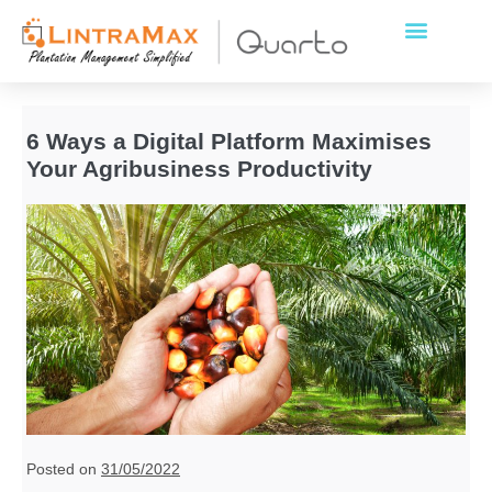
6 Ways a Digital Platform Maximises
Your Agribusiness Productivity
Posted on
31/05/2022