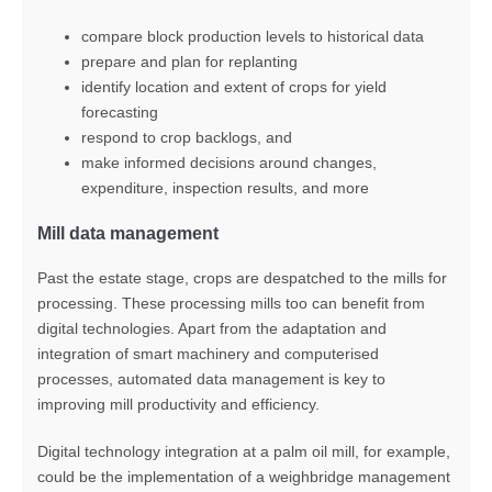
compare block production levels to historical data
prepare and plan for replanting
identify location and extent of crops for yield
forecasting
respond to crop backlogs, and
make informed decisions around changes,
expenditure, inspection results, and more
Mill data management
Past the estate stage, crops are despatched to the mills for
processing. These processing mills too can benefit from
digital technologies. Apart from the adaptation and
integration of smart machinery and computerised
processes, automated data management is key to
improving mill productivity and efficiency.
Digital technology integration at a palm oil mill, for example,
could be the implementation of a weighbridge management