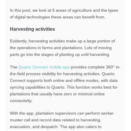
In this post, we look at 6 areas of agriculture and the types
of digital technologies these areas can benefit from.
Harvesting activities
Evidently, harvesting activities make up a large portion of
the operations in farms and plantations. Lots of moving
parts go into the stages of planting up until harvesting.
The
Quarto Connect mobile app
provides complete 360° in-
the-field process visibility for harvesting activities. Quarto
Connect supports both online and offline modes, with data
syncing capabilities to Quarto. This function works best for
plantations that usually have zero or minimal online
connectivity.
With the app, plantation supervisors can perform worker
muster call and record data related to harvesting,
evacuation, and despatch. The app also caters to