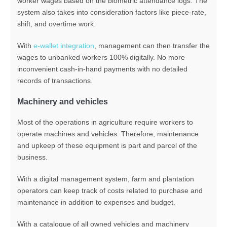
worker wages based on the biometric attendance logs. The
system also takes into consideration factors like piece-rate,
shift, and overtime work.
With
e-wallet integration
, management can then transfer the
wages to unbanked workers 100% digitally. No more
inconvenient cash-in-hand payments with no detailed
records of transactions.
Machinery and vehicles
Most of the operations in agriculture require workers to
operate machines and vehicles. Therefore, maintenance
and upkeep of these equipment is part and parcel of the
business.
With a digital management system, farm and plantation
operators can keep track of costs related to purchase and
maintenance in addition to expenses and budget.
With a catalogue of all owned vehicles and machinery