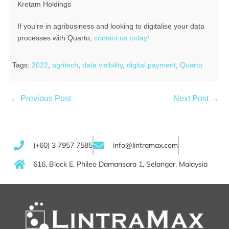
Kretam Holdings
If you’re in agribusiness and looking to digitalise your data
processes with Quarto,
contact us today!
Tags:
2022
,
agritech
,
data visibility
,
digital payment
,
Quarto
← Previous Post
Next Post →
(+60) 3 7957 7585
info@lintramax.com
616, Block E, Phileo Damansara 1, Selangor, Malaysia